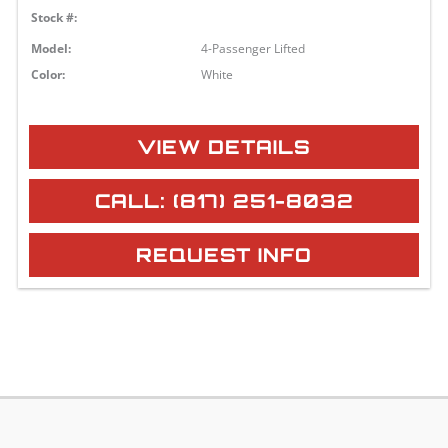
Stock #:
Model:
4-Passenger Lifted
Color:
White
VIEW DETAILS
CALL: (817) 251-8032
REQUEST INFO