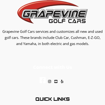
Grapevine Golf Cars services and customizes all new and used
golf cars. These brands include Club Car, Cushman, E-Z-GO,
and Yamaha, in both electric and gas models.
Connect with Us
QUICK LINKS