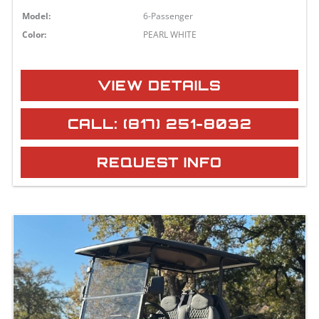
Model:
6-Passenger
Color:
PEARL WHITE
VIEW DETAILS
CALL: (817) 251-8032
REQUEST INFO