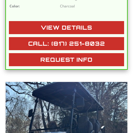
Color:
Charcoal
VIEW DETAILS
CALL: (817) 251-8032
REQUEST INFO