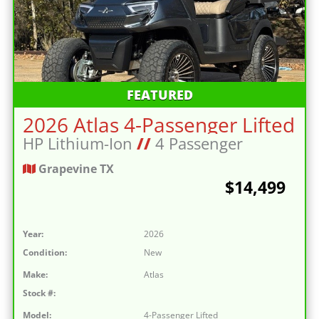
FEATURED
2026 Atlas 4-Passenger Lifted
HP Lithium-Ion
//
4 Passenger
Grapevine TX
$14,499
Year:
2026
Condition:
New
Make:
Atlas
Stock #:
Model:
4-Passenger Lifted