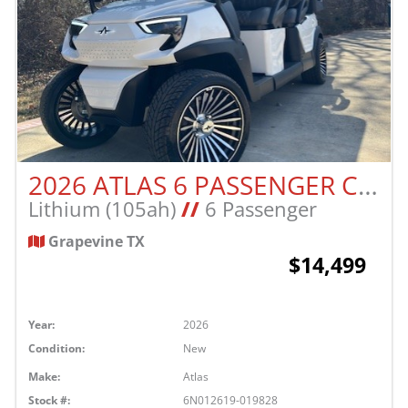
2026 ATLAS 6 PASSENGER CART
Lithium (105ah)
//
6 Passenger
Grapevine TX
$14,499
Year:
2026
Condition:
New
Make:
Atlas
Stock #:
6N012619-019828