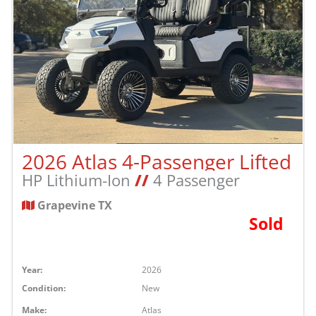
2026 Atlas 4-Passenger Lifted
HP Lithium-Ion
//
4 Passenger
Grapevine TX
Sold
Year:
2026
Condition:
New
Make:
Atlas