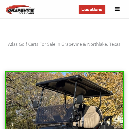
Mai
Locations
Men
Atlas Golf Carts For Sale in Grapevine & Northlake, Texas
Sort
by: