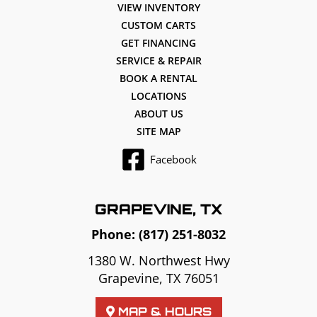
VIEW INVENTORY
CUSTOM CARTS
GET FINANCING
SERVICE & REPAIR
BOOK A RENTAL
LOCATIONS
ABOUT US
SITE MAP
Facebook
GRAPEVINE, TX
Phone:
(817) 251-8032
1380 W. Northwest Hwy
Grapevine, TX 76051
MAP & HOURS