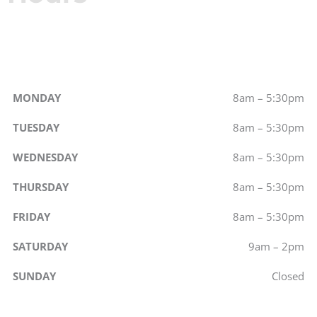
MONDAY
8am – 5:30pm
TUESDAY
8am – 5:30pm
WEDNESDAY
8am – 5:30pm
THURSDAY
8am – 5:30pm
FRIDAY
8am – 5:30pm
SATURDAY
9am – 2pm
SUNDAY
Closed