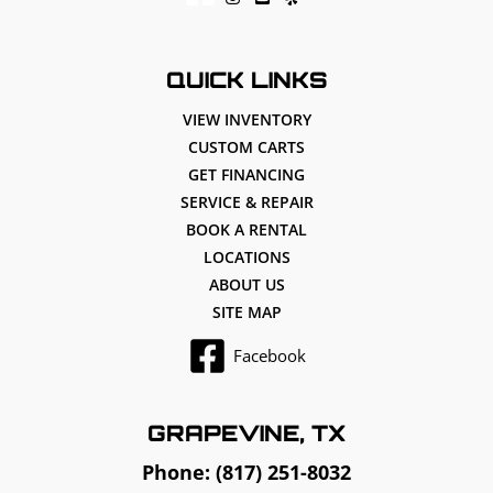
QUICK LINKS
VIEW INVENTORY
CUSTOM CARTS
GET FINANCING
SERVICE & REPAIR
BOOK A RENTAL
LOCATIONS
ABOUT US
SITE MAP
Facebook
GRAPEVINE, TX
Phone:
(817) 251-8032