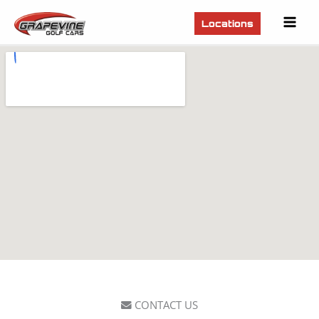
Mai
Locations
Men
CONTACT US