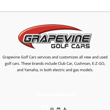
Grapevine Golf Cars services and customizes all new and used
golf cars. These brands include Club Car, Cushman, E-Z-GO,
and Yamaha, in both electric and gas models.
Connect with Us