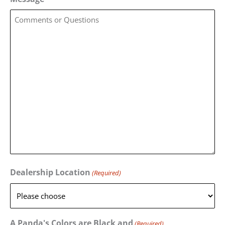
Dealership Location
(Required)
A Panda's Colors are Black and
(Required)