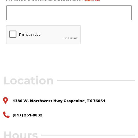
CAPTCHA
Location
1380 W. Northwest Hwy Grapevine, TX 76051
(817) 251-8032
Hours