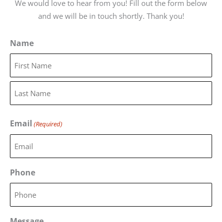
We would love to hear from you! Fill out the form below
and we will be in touch shortly. Thank you!
Name
First
Last
Email
(Required)
Phone
Message