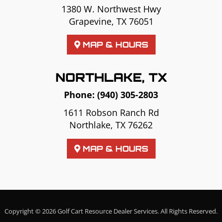
1380 W. Northwest Hwy
Grapevine, TX 76051
MAP & HOURS
NORTHLAKE, TX
Phone:
(940) 305-2803
1611 Robson Ranch Rd
Northlake, TX 76262
MAP & HOURS
Copyright © 2026
Golf Cart Resource Dealer Services
. All Rights Reserved.