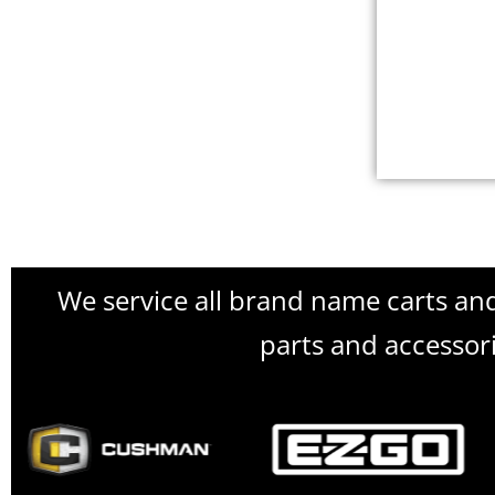
We service all brand name carts an
parts and accessori