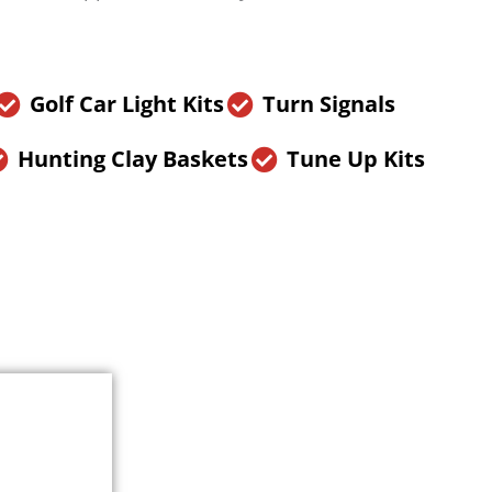
Golf Car Light Kits
Turn Signals
Hunting Clay Baskets
Tune Up Kits