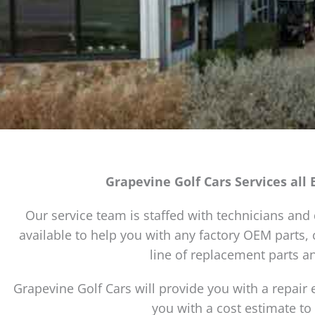
Grapevine Golf Cars Services all 
Our service team is staffed with technicians and d
available to help you with any factory OEM parts
line of replacement parts an
Grapevine Golf Cars will provide you with a repair 
you with a cost estimate to