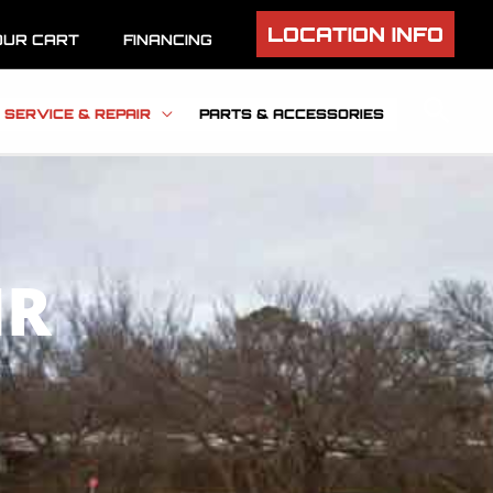
LOCATION INFO
OUR CART
FINANCING
SERVICE & REPAIR
PARTS & ACCESSORIES
IR