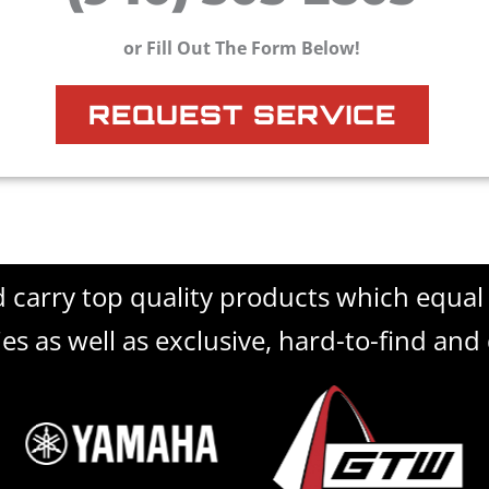
or Fill Out The Form Below!
REQUEST SERVICE
d carry top quality products which equa
es as well as exclusive, hard-to-find and