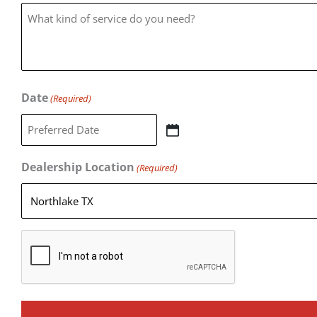
Date
(Required)
Dealership Location
(Required)
CAPTCHA