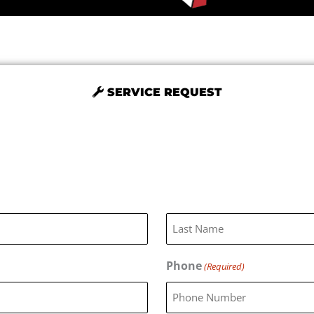
SERVICE REQUEST
Last
Phone
(Required)