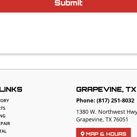
LINKS
GRAPEVINE, TX
Phone:
(817) 251-8032
TORY
TS
1380 W. Northwest Hw
ING
Grapevine, TX 76051
EPAIR
TAL
MAP & HOURS