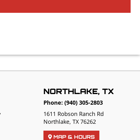
NORTHLAKE, TX
Phone:
(940) 305-2803
1611 Robson Ranch Rd
y
Northlake, TX 76262
MAP & HOURS