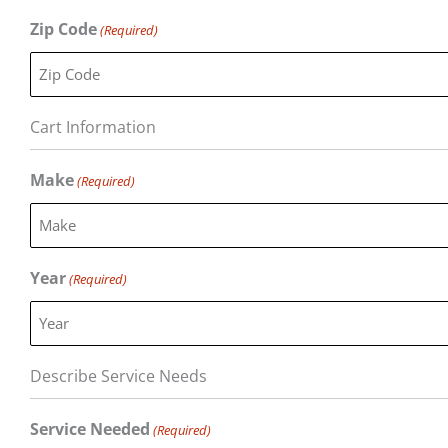
Zip Code
(Required)
Cart Information
Make
(Required)
Year
(Required)
Describe Service Needs
Service Needed
(Required)