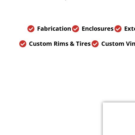
Fabrication
Enclosures
Ext
Custom Rims & Tires
Custom Vin