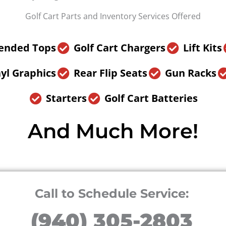
Golf Cart Parts and Inventory Services Offered
ended Tops
Golf Cart Chargers
Lift Kits
yl Graphics
Rear Flip Seats
Gun Racks
Starters
Golf Cart Batteries
And Much More!
Call to Schedule Service:
(940) 305-2803