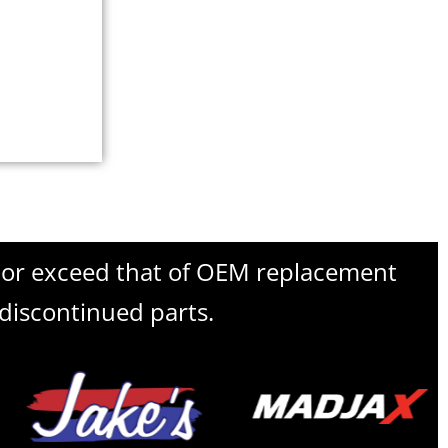
l or exceed that of OEM replacement
 discontinued parts.