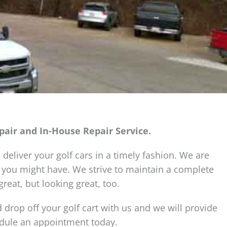
epair and In-House Repair Service.
 deliver your golf cars in a timely fashion. We are
 you might have. We strive to maintain a complete
reat, but looking great, too.
 drop off your golf cart with us and we will provide
hedule an appointment today.