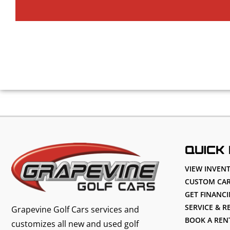
QUICK 
VIEW INVEN
CUSTOM CAR
GET FINANC
SERVICE & R
Grapevine Golf Cars services and
BOOK A REN
customizes all new and used golf