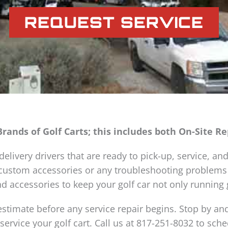
REQUEST SERVICE
Brands of Golf Carts; this includes both On-Site R
elivery drivers that are ready to pick-up, service, and
, custom accessories or any troubleshooting problems
d accessories to keep your golf car not only running g
estimate before any service repair begins. Stop by and
 service your golf cart. Call us at 817-251-8032 to sc