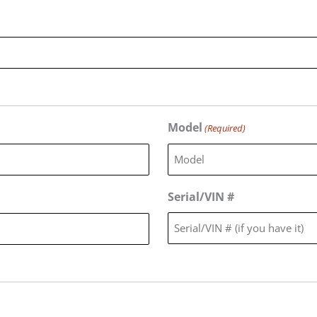
Model
(Required)
Serial/VIN #