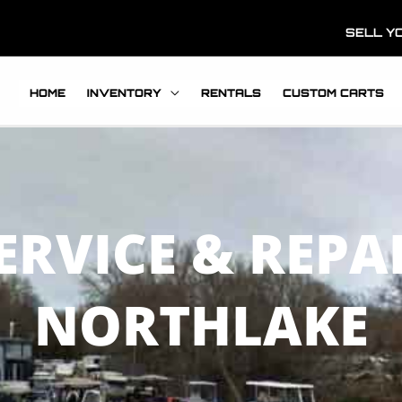
SELL Y
HOME
INVENTORY
RENTALS
CUSTOM CARTS
ERVICE & REPA
NORTHLAKE