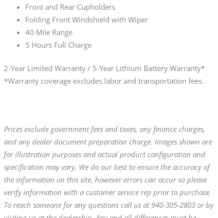
Front and Rear Cupholders
Folding Front Windshield with Wiper
40 Mile Range
5 Hours Full Charge
2-Year Limited Warranty / 5-Year Lithium Battery Warranty*
*Warranty coverage excludes labor and transportation fees.
Prices exclude government fees and taxes, any finance charges,
and any dealer document preparation charge. Images shown are
for illustration purposes and actual product configuration and
specification may vary. We do our best to ensure the accuracy of
the information on this site, however errors can occur so please
verify information with a customer service rep prior to purchase.
To reach someone for any questions call us at 940-305-2803 or by
visiting us at the dealership. Any and all differences must be