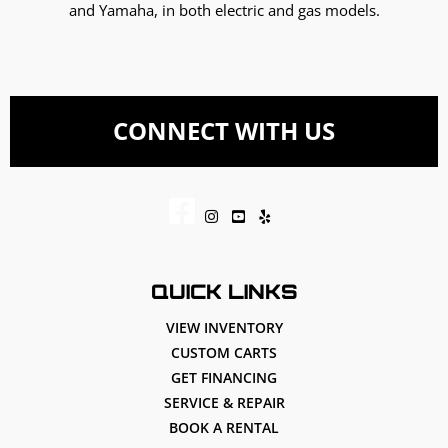
and Yamaha, in both electric and gas models.
CONNECT WITH US
QUICK LINKS
VIEW INVENTORY
CUSTOM CARTS
GET FINANCING
SERVICE & REPAIR
BOOK A RENTAL