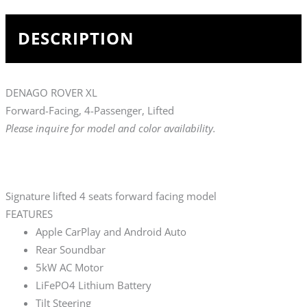
DESCRIPTION
DENAGO ROVER XL
Forward-Facing, 4-Passenger, Lifted
Please inquire for model and color availability.
Signature lifted 4 seats forward facing model
FEATURES
Apple CarPlay and Android Auto
Rear Soundbar
5kW AC Motor
LiFePO4 Lithium Battery
Tilt Steering