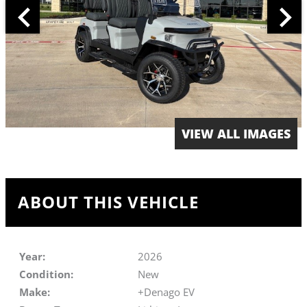
VIEW ALL IMAGES
ABOUT THIS VEHICLE
Year:
2026
Condition:
New
Make:
+Denago EV