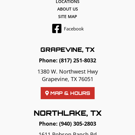
LOCATIONS
ABOUT US
SITE MAP
Facebook
GRAPEVINE, TX
Phone:
(817) 251-8032
1380 W. Northwest Hwy
Grapevine, TX 76051
MAP & HOURS
NORTHLAKE, TX
Phone:
(940) 305-2803
1611 Robson Ranch Rd