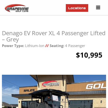
Mai
Locations
Men
Denago EV Rover XL 4 Passenger Lifted
– Grey
Power Type:
Lithium-Ion
//
Seating:
4 Passenger
$10,995