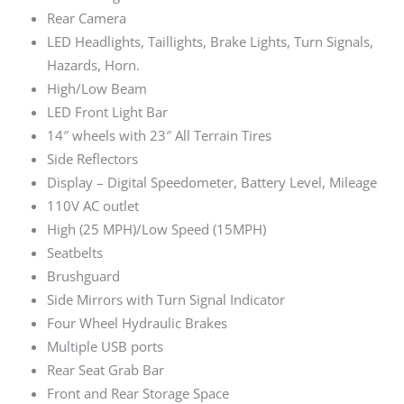
Rear Camera
LED Headlights, Taillights, Brake Lights, Turn Signals,
Hazards, Horn.
High/Low Beam
LED Front Light Bar
14″ wheels with 23″ All Terrain Tires
Side Reflectors
Display – Digital Speedometer, Battery Level, Mileage
110V AC outlet
High (25 MPH)/Low Speed (15MPH)
Seatbelts
Brushguard
Side Mirrors with Turn Signal Indicator
Four Wheel Hydraulic Brakes
Multiple USB ports
Rear Seat Grab Bar
Front and Rear Storage Space