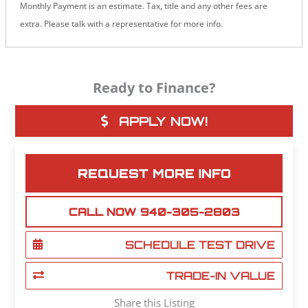
Monthly Payment is an estimate. Tax, title and any other fees are
extra. Please talk with a representative for more info.
Ready to Finance?
APPLY NOW!
REQUEST MORE INFO
CALL NOW 940-305-2803
SCHEDULE TEST DRIVE
TRADE-IN VALUE
Share this Listing