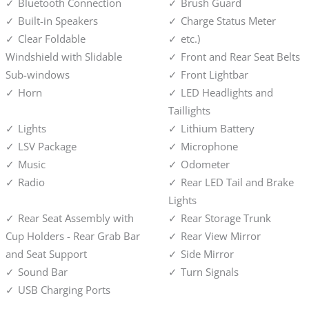
Bluetooth Connection
Brush Guard
Built-in Speakers
Charge Status Meter
Clear Foldable
etc.)
Windshield with Slidable
Front and Rear Seat Belts
Sub-windows
Front Lightbar
Horn
LED Headlights and
Taillights
Lights
Lithium Battery
LSV Package
Microphone
Music
Odometer
Radio
Rear LED Tail and Brake
Lights
Rear Seat Assembly with
Rear Storage Trunk
Cup Holders - Rear Grab Bar
Rear View Mirror
and Seat Support
Side Mirror
Sound Bar
Turn Signals
USB Charging Ports