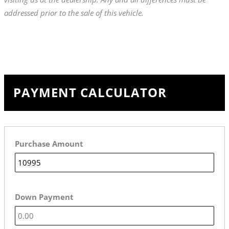
addressed prior to the sale of this vehicle.
PAYMENT CALCULATOR
Purchase Amount
Down Payment