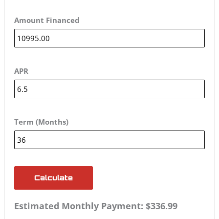
Amount Financed
APR
Term (Months)
Calculate
Estimated Monthly Payment:
$336.99