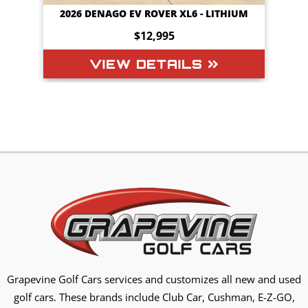
HIUM
2026 DENAGO EV ROVER XL6 - LITHIUM
$12,995
VIEW DETAILS
Grapevine Golf Cars services and customizes all new and used
golf cars. These brands include Club Car, Cushman, E-Z-GO,