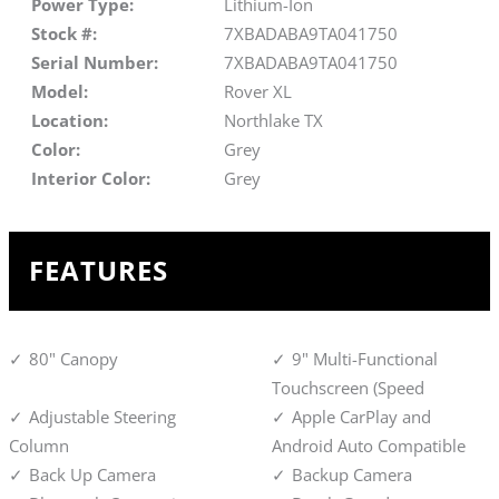
Power Type:
Lithium-Ion
Stock #:
7XBADABA9TA041750
Serial Number:
7XBADABA9TA041750
Model:
Rover XL
Location:
Northlake TX
Color:
Grey
Interior Color:
Grey
FEATURES
80" Canopy
9" Multi-Functional
Touchscreen (Speed
Adjustable Steering
Apple CarPlay and
Column
Android Auto Compatible
Back Up Camera
Backup Camera