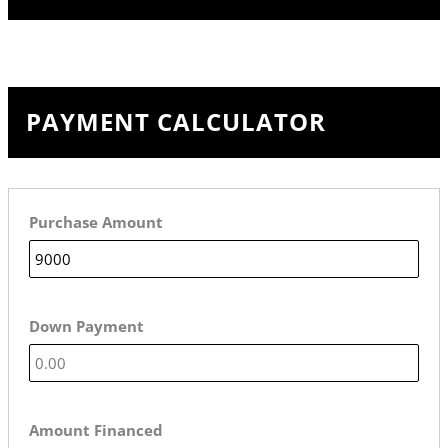
PAYMENT CALCULATOR
Purchase Amount
Down Payment
Amount Financed