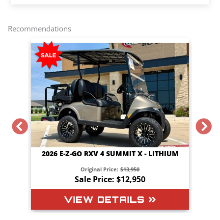
r
e
t
i
y
e
b
t
l
L
o
e
i
o
r
n
Recommendations
k
k
 X - LITHIUM
2026 E-Z-GO RXV 4 TOURING STL - LITHIUM
50
Original Price:
$16,050
950
Sale Price: $15,150
LS
VIEW DETAILS