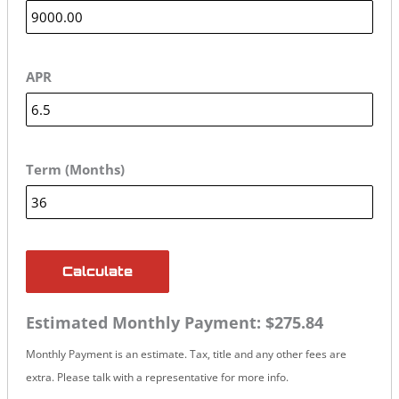
APR
Term (Months)
Calculate
Estimated Monthly Payment:
$275.84
Monthly Payment is an estimate. Tax, title and any other fees are
extra. Please talk with a representative for more info.