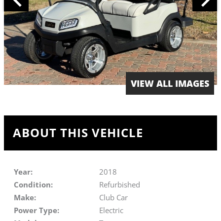
VIEW ALL IMAGES
ABOUT THIS VEHICLE
Year:
2018
Condition:
Refurbished
Make:
Club Car
Power Type:
Electric