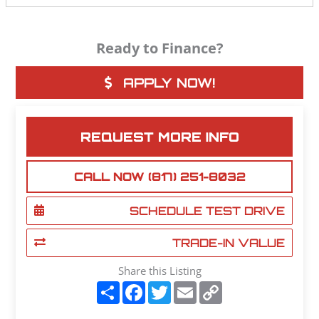
Ready to Finance?
APPLY NOW!
REQUEST MORE INFO
CALL NOW (817) 251-8032
SCHEDULE TEST DRIVE
TRADE-IN VALUE
Share this Listing
S
F
T
E
C
h
a
w
m
o
a
c
i
a
p