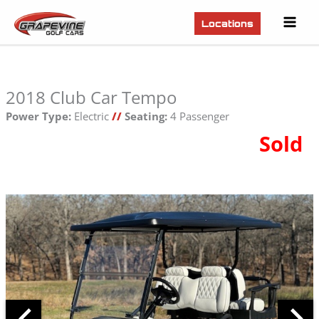
Mai
Locations
Men
2018 Club Car Tempo
Power Type:
Electric
//
Seating:
4 Passenger
Sold