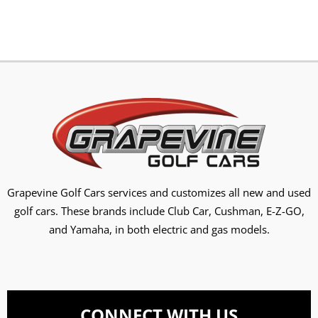
Grapevine Golf Cars services and customizes all new and used
golf cars. These brands include Club Car, Cushman, E-Z-GO,
and Yamaha, in both electric and gas models.
CONNECT WITH US