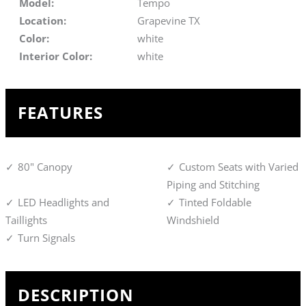
Model:
Tempo
Location:
Grapevine TX
Color:
white
Interior Color:
white
FEATURES
80" Canopy
Custom Seats with Varied
Piping and Stitching
LED Headlights and
Tinted Foldable
Taillights
Windshield
Turn Signals
DESCRIPTION