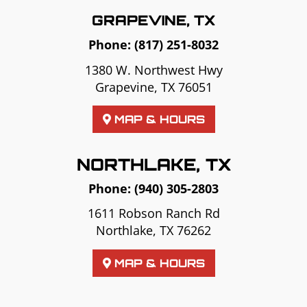
GRAPEVINE, TX
Phone:
(817) 251-8032
1380 W. Northwest Hwy
Grapevine, TX 76051
MAP & HOURS
NORTHLAKE, TX
Phone:
(940) 305-2803
1611 Robson Ranch Rd
Northlake, TX 76262
MAP & HOURS