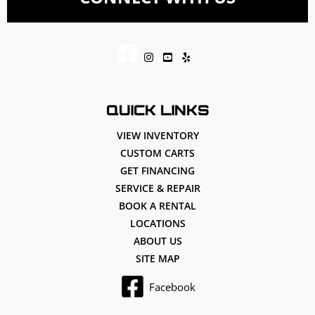
QUICK LINKS
VIEW INVENTORY
CUSTOM CARTS
GET FINANCING
SERVICE & REPAIR
BOOK A RENTAL
LOCATIONS
ABOUT US
SITE MAP
Facebook