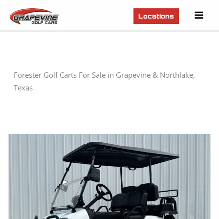
Mai
Locations
Men
Forester Golf Carts For Sale in Grapevine & Northlake,
Texas
Sort
by: