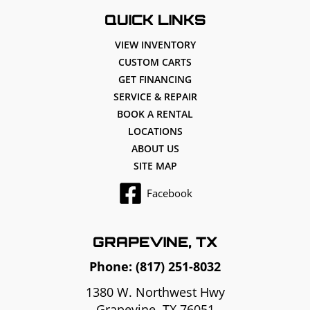
QUICK LINKS
VIEW INVENTORY
CUSTOM CARTS
GET FINANCING
SERVICE & REPAIR
BOOK A RENTAL
LOCATIONS
ABOUT US
SITE MAP
Facebook
GRAPEVINE, TX
Phone:
(817) 251-8032
1380 W. Northwest Hwy
Grapevine, TX 76051