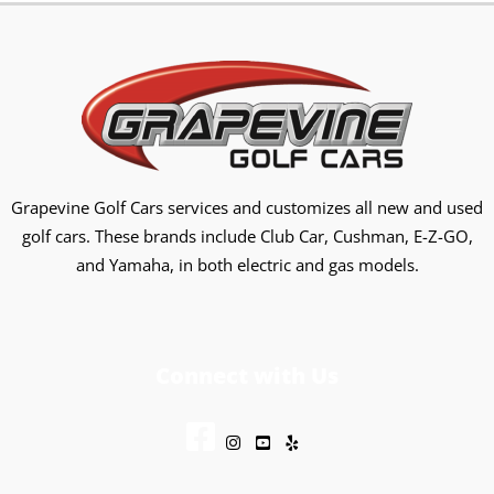
Grapevine Golf Cars services and customizes all new and used
golf cars. These brands include Club Car, Cushman, E-Z-GO,
and Yamaha, in both electric and gas models.
Connect with Us