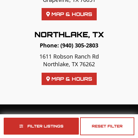
MAP & HOURS
NORTHLAKE, TX
Phone:
(940) 305-2803
1611 Robson Ranch Rd
Northlake, TX 76262
MAP & HOURS
Copyright © 2026
Golf Cart Resource Dealer Services
. All Rights Reserved.
FILTER LISTINGS
RESET FILTER
Terms of Use
Privacy Policy