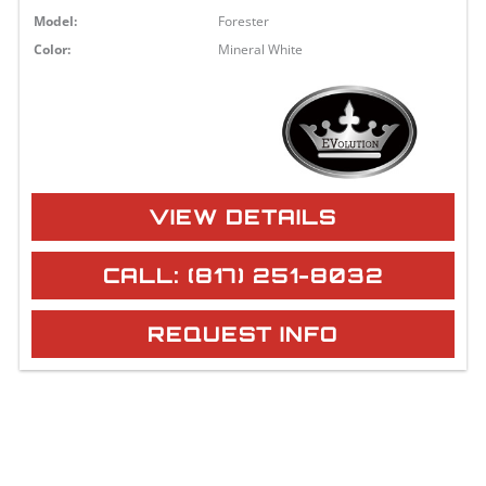
Model:
Forester
Color:
Mineral White
VIEW DETAILS
CALL: (817) 251-8032
REQUEST INFO