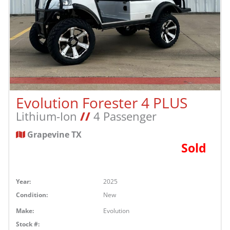
Evolution Forester 4 PLUS
Lithium-Ion
//
4 Passenger
Grapevine TX
Sold
Year:
2025
Condition:
New
Make:
Evolution
Stock #: